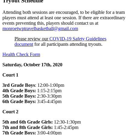
Tryout Schedule
Attending both sessions are encouraged, to be eligible for a team
players must attend at least one session. If there are extraordinary
events preventing this, players should contact us at
monroetwptravelbasketball@gmail.com
Please review our
COVID-19 Safety Guidelines
document
for all participants attending tryouts.
Health Check Form
Saturday, October 17th, 2020
Court 1
3rd Grade Boys
: 12:00-1:00pm
4th Grade Boys:
1:15-2:15pm
5th Grade Boys:
2:30-3:30pm
6th Grade Boys:
3:45-4:45pm
Court 2
5th and 6th Grade Girls:
12:30-1:30pm
7th and 8th Grade Girls:
1:45-2:45pm
7th Grade Boys:
3:00-4:00pm