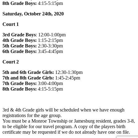
8th Grade Boys:
4:15-5:15pm
Saturday, October 24th, 2020
Court 1
3rd Grade Boys
: 12:00-1:00pm
4th Grade Boys:
1:15-2:15pm
5th Grade Boys:
2:30-3:30pm
6th Grade Boys:
3:45-4:45pm
Court 2
5th and 6th Grade Girls:
12:30-1:30pm
7th and 8th Grade Girls:
1:45-2:45pm
7th Grade Boys:
3:00-4:00pm
8th Grade Boys:
4:15-5:15pm
3rd & 4th Grade girls will be scheduled when we have enough
registrations for the age group.
You must be a Monroe Township or Jamesburg resident, grades 3-8,
to be eligible for our travel program. A copy of the players birth
certificate may be requested if we do not already have one on file.