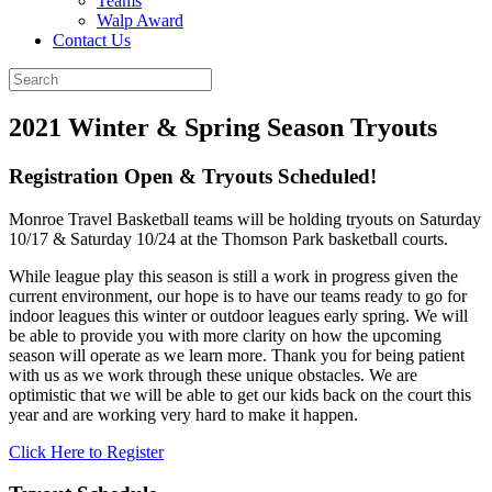
Teams
Walp Award
Contact Us
2021 Winter & Spring Season Tryouts
Registration Open & Tryouts Scheduled!
Monroe Travel Basketball teams will be holding tryouts on Saturday
10/17 & Saturday 10/24 at the Thomson Park basketball courts.
While league play this season is still a work in progress given the
current environment, our hope is to have our teams ready to go for
indoor leagues this winter or outdoor leagues early spring. We will
be able to provide you with more clarity on how the upcoming
season will operate as we learn more. Thank you for being patient
with us as we work through these unique obstacles. We are
optimistic that we will be able to get our kids back on the court this
year and are working very hard to make it happen.
Click Here to Register