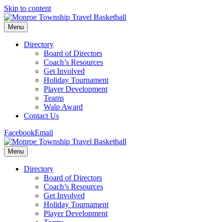
Skip to content
Menu
Directory
Board of Directors
Coach’s Resources
Get Involved
Holiday Tournament
Player Development
Teams
Walp Award
Contact Us
Facebook
Email
Menu
Directory
Board of Directors
Coach’s Resources
Get Involved
Holiday Tournament
Player Development